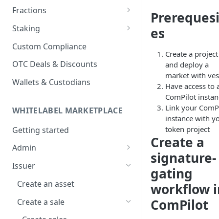
Fractions
Prerequesi
Fraction Vaults
Staking
es
Fraction Sales
Staking Platform
Custom Compliance
Create a project
Vesting Schedules
Staking Pools
OTC Deals & Discounts
and deploy a
market with ves
Stake in Pool
Wallets & Custodians
Have access to 
ComPilot instan
Link your ComPi
WHITELABEL MARKETPLACE
instance with y
token project
Getting started
Create a
Admin
signature-
Create an account
Issuer
gating
Create a project
Create an asset
workflow i
Create a market
ComPilot
Create a sale
Create or import assets