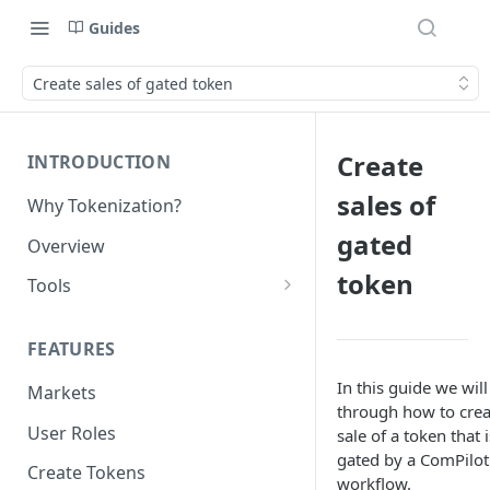
Guides
Create sales of gated token
Create
INTRODUCTION
sales of
Why Tokenization?
gated
Overview
token
Tools
Protocol API
FEATURES
ERC_7208 by Nexera
In this guide we will
Markets
Chains
through how to crea
User Roles
sale of a token that i
gated by a ComPilot
Create Tokens
workflow.