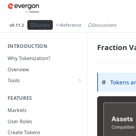
v0.11.2
Guides
Reference
Discussions
Fraction V
INTRODUCTION
Why Tokenization?
Overview
Tools
Tokens ar
📘
Protocol API
FEATURES
ERC_7208 by Nexera
Markets
Chains
User Roles
Create Tokens