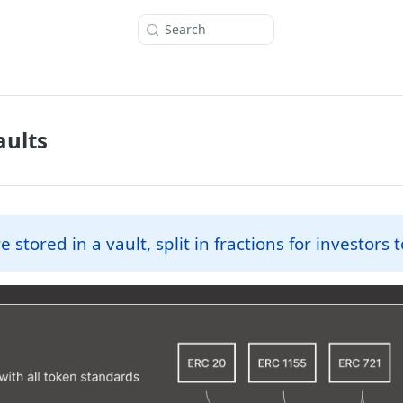
Search
aults
e stored in a vault, split in fractions for investors