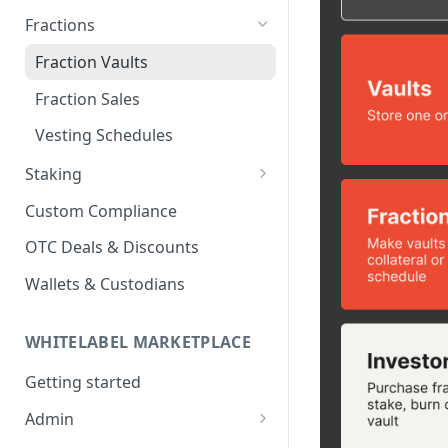
Fractions
Fraction Vaults
Fraction Sales
Vesting Schedules
Staking
Staking Platform
Custom Compliance
Staking Pools
OTC Deals & Discounts
Stake in Pool
Wallets & Custodians
WHITELABEL MARKETPLACE
Getting started
Admin
Create an account