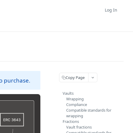
Log In
Copy Page
 to purchase.
Vaults
Wrapping
Compliance
Compatible standards for
wrapping
Fractions
Vault fractions
Compatible standards for