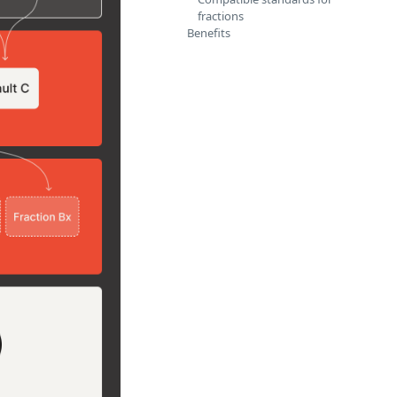
fractions
Benefits