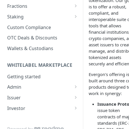
tokenization. Our go
Fractions
is to offer a robust,
compliant, and
Fraction Vaults
Staking
interoperable suite 
Fraction Sales
Staking Platform
tools that allows
Custom Compliance
financial institutions
Vesting Schedules
Staking Pools
OTC Deals & Discounts
crypto companies, 
asset issuers to crea
Stake in Pool
Wallets & Custodians
manage, and distrib
tokenized assets
securely and efficien
WHITELABEL MARKETPLACE
Evergon's offering i
Getting started
built around three c
Admin
products designed t
work in synergy:
Create an account
Issuer
Issuance Proto
Create a project
Create an asset
Investor
issue token
Create a market
Create a sale
Create an account
contracts of ma
standards (ERC-
Create sales
Create or import assets
Withdraw funds
Pass KYC or KYB
Powered by