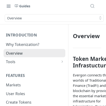
Guides
Overview
Overview
INTRODUCTION
Why Tokenization?
Overview
Token Mark
Tools
Infrastuctu
Protocol API
Evergon connects t
FEATURES
ERC_7208 by Nexera
worlds of Traditiona
Markets
Finance (TradFi) and
Chains
blockchain by provi
User Roles
the essential market
infrastructure for
Create Tokens