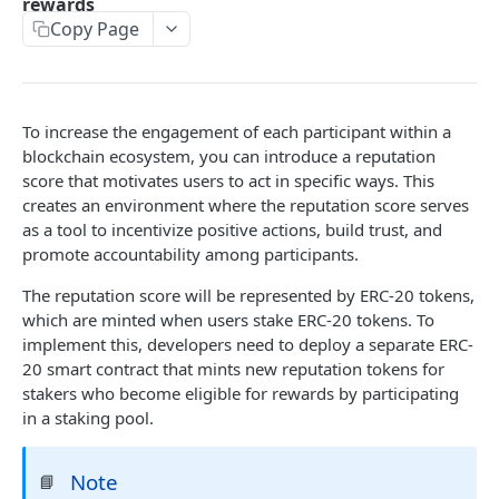
rewards
Copy Page
STAKING API
Markets
Get platform
GET
Pools
To increase the engagement of each participant within a
blockchain ecosystem, you can introduce a reputation
Search platforms
Search pools
POST
POST
Stakes
score that motivates users to act in specific ways. This
Get platform
Get pool
Search stakes
POST
GET
GET
creates an environment where the reputation score serves
Roles
as a tool to incentivize positive actions, build trust, and
Search platforms
Search pools
Search stake events
Get roles
POST
GET
GET
GET
promote accountability among participants.
STAKING TEMPLATES API
Get pool
Get stake
Grant role
POST
GET
GET
The reputation score will be represented by ERC-20 tokens,
Reputation
which are minted when users stake ERC-20 tokens. To
Search stakes
Search roles
POST
GET
implement this, developers need to deploy a separate ERC-
Get platform deploy event
GET
Reputation Lock
Search stake events
Search role events
POST
GET
20 smart contract that mints new reputation tokens for
Get stake event
Get platform deploy event
stakers who become eligible for rewards by participating
GET
GET
RWA
Get stake
Get roles
GET
GET
in a staking pool.
Get pool create event
Get stake event
Get platform deploy event
GET
GET
GET
Grant role
POST
FRACTION API
Get reward
Get pool create event
Get stake event
POST
GET
GET
Note
📘
Search roles
GET