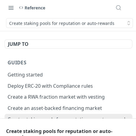
Reference
Create staking pools for reputation or auto-rewards
JUMP TO
GUIDES
Getting started
Deploy ERC-20 with Compliance rules
Create a RWA fraction market with vesting
Create an asset-backed financing market
Create staking pools for reputation or auto-rewards
Create staking pools to distribute RWA payments
Create staking pools for reputation or auto-