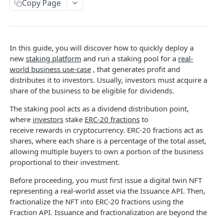
Copy Page
STAKING API
Markets
In this guide, you will discover how to quickly deploy a
Get platform
GET
Pools
new
staking platform
and run a staking pool for a
real-
world business use-case
, that generates profit and
Search platforms
Search pools
POST
POST
Stakes
distributes it to investors. Usually, investors must acquire a
Get platform
Get pool
Search stakes
POST
GET
GET
share of the business to be eligible for dividends.
Roles
Search platforms
Search pools
Search stake events
Get roles
POST
GET
GET
GET
The staking pool acts as a dividend distribution point,
where
investors
stake
ERC-20 fractions
to
STAKING TEMPLATES API
Get pool
Get stake
Grant role
POST
GET
GET
receive rewards in cryptocurrency. ERC-20 fractions act as
Reputation
shares, where each share is a percentage of the total asset,
Search stakes
Search roles
POST
GET
allowing multiple buyers to own a portion of the business
Get platform deploy event
GET
Reputation Lock
Search stake events
Search role events
POST
GET
proportional to their investment.
Get stake event
Get platform deploy event
GET
GET
RWA
Get stake
Get roles
GET
GET
Before proceeding, you must first issue a digital twin NFT
Get pool create event
Get stake event
Get platform deploy event
GET
GET
GET
representing a real-world asset via the Issuance API. Then,
Grant role
POST
fractionalize the NFT into ERC-20 fractions using the
FRACTION API
Get reward
Get pool create event
Get stake event
POST
GET
GET
Fraction API. Issuance and fractionalization are beyond the
Search roles
GET