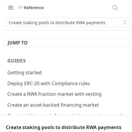
Reference
Create staking pools to distribute RWA payments
JUMP TO
GUIDES
Getting started
Deploy ERC-20 with Compliance rules
Create a RWA fraction market with vesting
Create an asset-backed financing market
Create staking pools for reputation or auto-rewards
Create staking pools to distribute RWA payments
Create staking pools to distribute RWA payments